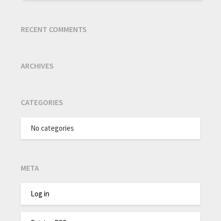
RECENT COMMENTS
ARCHIVES
CATEGORIES
No categories
META
Log in