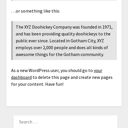
…or something like this:
The XYZ Doohickey Company was founded in 1971,
and has been providing quality doohickeys to the
public ever since. Located in Gotham City, XYZ
employs over 2,000 people and does all kinds of
awesome things for the Gotham community.
As a new WordPress user, you should go to
your
dashboard
to delete this page and create new pages
for your content. Have fun!