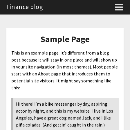
Finance blog
Sample Page
This is an example page. It’s different from a blog
post because it will stay in one place and will show up
in your site navigation (in most themes). Most people
start with an About page that introduces them to
potential site visitors. It might say something like
this:
Hi there! I’m a bike messenger by day, aspiring
actor by night, and this is my website. I live in Los
Angeles, have a great dog named Jack, and I like
piña coladas. (And gettin’ caught in the rain.)