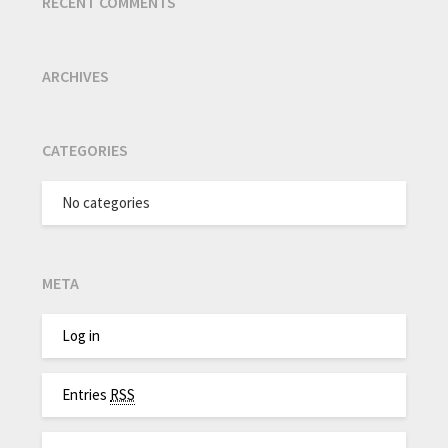
RECENT COMMENTS
ARCHIVES
CATEGORIES
No categories
META
Log in
Entries
RSS