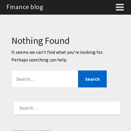
Finance blog
Nothing Found
It seems we can’t find what you’re looking for.
Perhaps searching can help.